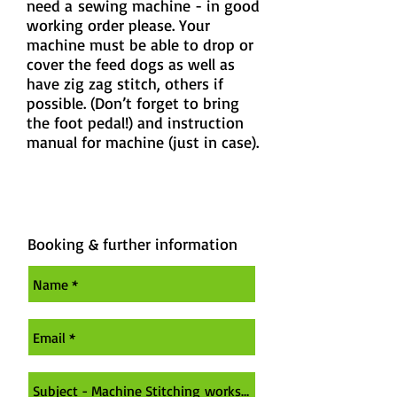
need a
sewing machine - in good
working order please. Your
machine must be able to drop or
cover the feed dogs as well as
have zig zag stitch
, others if
possible. (Don’t forget to bring
the foot pedal!) and instruction
manual for machine (just in case).
Booking & further information