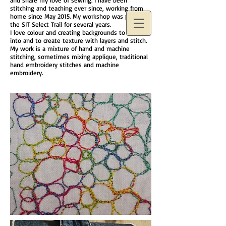
and share my love of sewing. I have been
stitching and teaching ever since, working from
home since May 2015. My workshop was part of
the SIT Select Trail for several years.
I love colour and creating backgrounds to stitch
into and to create texture with layers and stitch.
My work is a mixture of hand and machine
stitching, sometimes mixing applique, traditional
hand embroidery stitches and machine
embroidery.