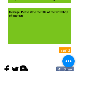
Send
Share
ADDRESS
theyard:ARTspace
Upper Bath Street
Cheltenham
GL50 2BA
United Kingdom