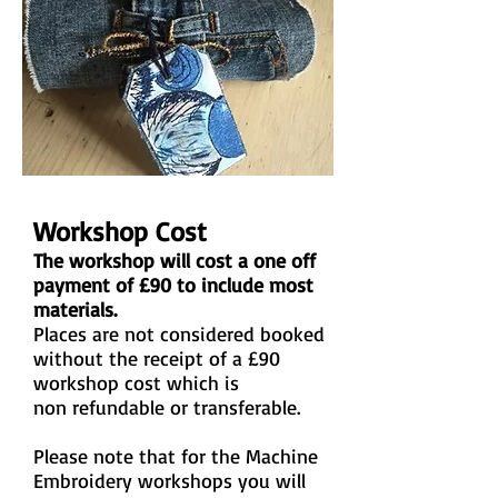
Workshop Cost
The workshop will cost a one off
payment of £90 to include most
materials.
Places are not considered booked
without the receipt of a £90
workshop cost which is
non refundable or transferable.
Please note that for the Machine
Embroidery workshops you will