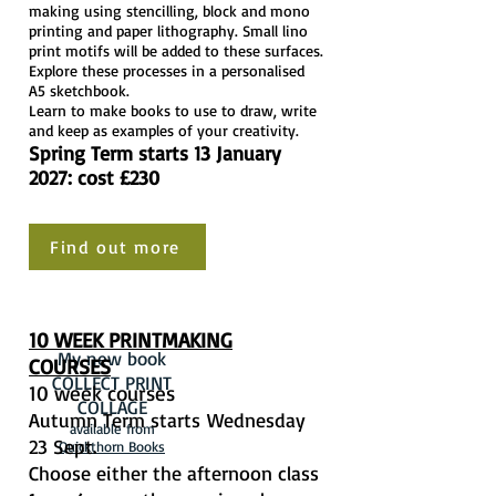
making using stencilling, block and mono
printing and paper lithography. Small lino
print motifs will be added to these surfaces.
Explore these processes in a personalised
A5 sketchbook.
Learn to make books to use to draw, write
and keep as examples of your creativity.
Spring Term starts 13 January
2027: cost £230
Find out more
10 WEEK PRINTMAKING
My new book
COURSES
COLLECT PRINT
10 week courses
COLLAGE
Autumn Term starts
Wednesday
available from
23 Sept.
Quickthorn Books
Choose either the afternoon class