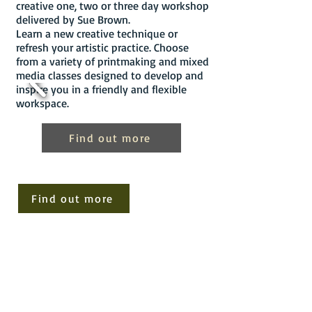
creative one, two or three day workshop
delivered by Sue Brown.
Learn a new creative technique or
refresh your artistic practice. Choose
from a variety of printmaking and mixed
media classes designed to develop and
inspire you in a friendly and flexible
workspace.
Find out more
Find out more