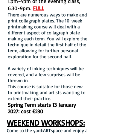
1.pm-4pm or the evening class,
6.30-9pm.
FULL
There are numerous ways to make and
print collagraph plates. The 10-week
printmaking course will deal with a
different aspect
of collagraph plate
making each term. You will explore the
technique in detail the first half of the
term, allowing for further personal
exploration for the second half.
A variety of inking techniques will be
covered, and a few surprises will be
thrown in.
This course is suitable for those new
to printmaking and artists wanting to
extend their practice.
Spring Term starts 13 January
2027: cost £230
WEEKEND WORKSHOPS:
Come to the yard:ARTspace and enjoy a