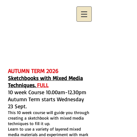
AUTUMN TERM 2026
Sketchbooks with Mixed Media
Techniques.
FULL
10 week Course 10.00am-12.30pm
Autumn Term starts Wednesday
23 Sept.
This 10 week course will guide you through
creating a sketchbook with mixed media
techniques to fill it up.
Learn to use a variety of layered mixed
media materials and experiment with mark