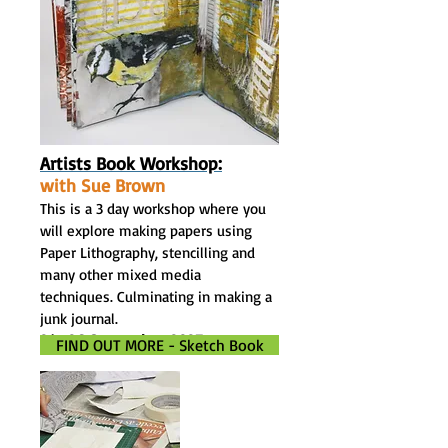
Artists Book Workshop:
with Sue Brown
This is a 3 day workshop where you
will explore making papers using
Paper Lithography, stencilling and
many other mixed media
techniques. Culminating in making a
junk journal.
24- 26 September. 2027
FIND OUT MORE - Sketch Book