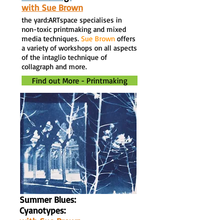
with Sue Brown
the yard:ARTspace specialises in
non-toxic printmaking and mixed
media techniques.
Sue Brown
offers
a variety of workshops on all aspects
of the intaglio technique of
collagraph and more.
Find out More - Printmaking
Summer Blues:
Cyanotypes: