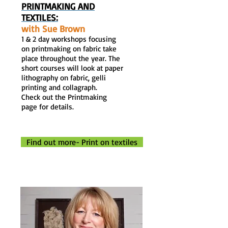
PRINTMAKING AND
TEXTILES
:
with Sue Brown
1 & 2 day workshops focusing
on printmaking on fabric take
place throughout the year. The
short courses will look at paper
lithography on fabric, gelli
printing and collagraph.
Check out the Printmaking
page for details.
Find out more- Print on textiles