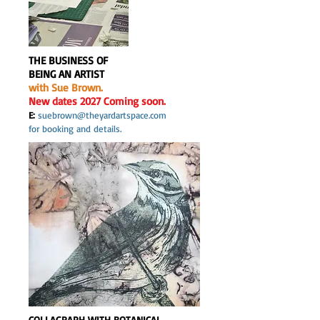
THE BUSINESS OF
BEING AN ARTIST
with Sue Brown.
New dates 2027 Coming soon.
E:
suebrown@theyardartspace.com
for booking and details.
COLLAGRAPH WITH BOTANICAL