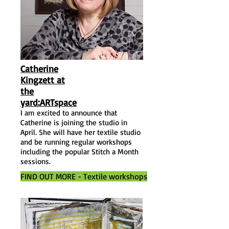
Catherine
Kingzett at
the
yard:ARTspace
I am excited to announce that
Catherine is joining the studio in
April. She will have her textile studio
and be running regular workshops
including the popular Stitch a Month
sessions.
FIND OUT MORE - Textile workshops