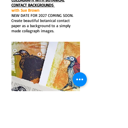
CONTACT BACKGROUNDS
with Sue Brown
NEW DATE FOR 2027 COMING SOON.
Create beautiful botanical contact
paper as a background to a simply
made collagraph images.
PRINTMAKING MASTER CLASS
with Sue Brown
7-9 May 2027