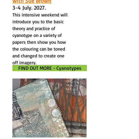
with Sue Brown
3-4 July. 2027.
This intensive weekend will
introduce you to the basic
theory and practice of
cyanotype on a variety of
papers then show you how
the colouring can be toned
and changed to create one
off imagery.
FIND OUT MORE - Cyanotypes