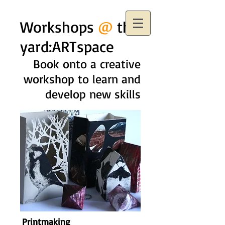
Workshops
@
the
yard:ARTspace
Book onto a creative
workshop to learn and
develop new skills
Printmaking