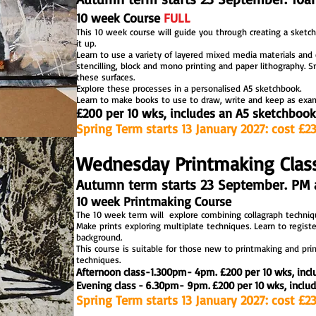
10 week Course
FULL
This 10 week course will guide you through creating a sketc
it up
.
Learn to use a variety of layered mixed media materials
and 
stencilling, block and mono printing and paper lithography. Sm
these surfaces.
Explore these processes in a personalised A5 sketchbook.
Learn to make books to use
to draw, write and keep as examp
£2
00 per 10 wks, includes an A5 sketchbook
Spring Term starts 13 January 2027: cost £2
Wednesday Printmaking Clas
Autumn term starts 23 September. PM 
10 week Printmaking Course
The 10 week term will explore combining collagraph techniqu
Make prints exploring multiplate techniques. Learn to register
background.
This course is suitable for those new to printmaking and pri
techniques.
Afternoon class
-
1.300pm- 4pm.
£
200 per 10 wks, incl
Evening class
.
-
.
6.30pm- 9pm.
.
£200 per 10 wks, includ
printmaking workshops and courses
Spring Term starts 13 January 2027: cost £2