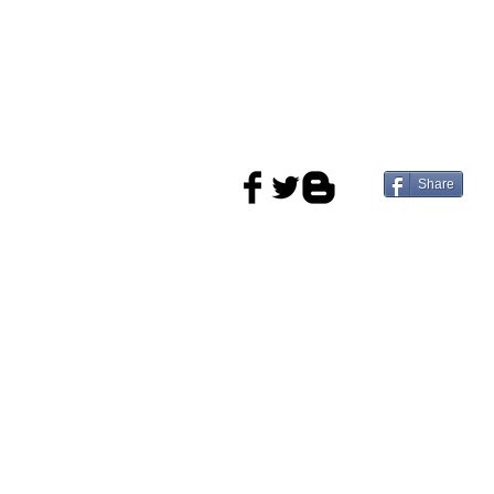
Share