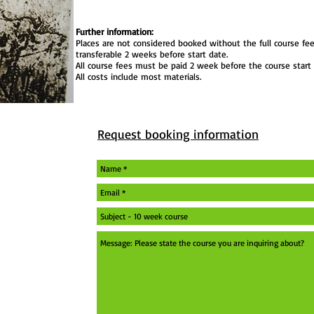
Further information:
Places are not considered booked without the full course fee
transferable 2 weeks before start date.
All course fees must be paid 2 week before the course start 
All costs include most materials.
Request booking information