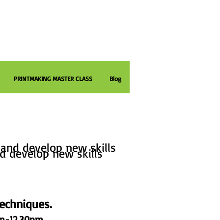
PRINTMAKING MASTER CLASS
Blog
printmaking workshops and courses
and develop new skills
d develop new skills
echniques.
am-12.30pm