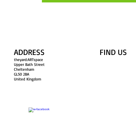
ADDRESS
FIND​ US
theyard:ARTspace
Upper Bath Street
Cheltenham
GL50 2BA
United Kingdom