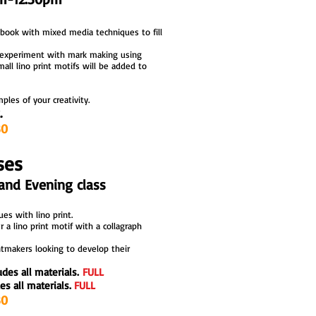
hbook
with mixed media techniques to fill
e
xperiment with mark making using
all lino print motifs will be added to
les of your creativity.
.
30
ses
and Evening class
es with lino print.
 a lino print motif with a collagraph
ntmakers looking to develop their
udes all materials.
FULL
es all materials.
FULL
printmaking workshops and courses
printmaking workshops and courses
30