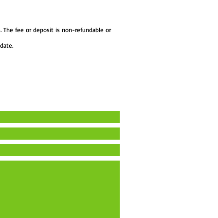
. The fee or deposit is non-refundable or
date.