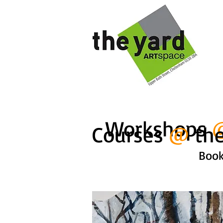
Workshops
Courses
@
the
Book