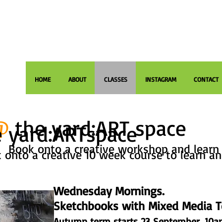
HOME
ABOUT
CLASSES
INSTAGRAM
CONTACT
@
the yard:ART space
 yard:ARTspace
Book onto a creative workshop and learn 
 onto a creative 10 week course to learn an
Wednesday Mornings.
Sketchbooks with Mixed Media T
Autumn term starts 23 September. 10