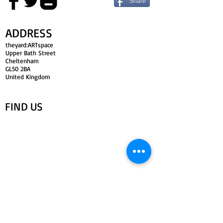
Share
ADDRESS
theyard:ARTspace
Upper Bath Street
Cheltenham
GL50 2BA
United Kingdom
FIND​ US